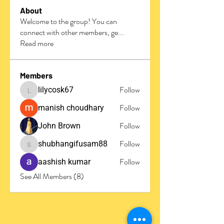
About
Welcome to the group! You can
connect with other members, ge
...
Read more
Members
Follow
lilycosk67
lilycosk67
Follow
manish choudhary
Follow
John Brown
Follow
shubhangifusam88
shubhangifusam88
Follow
aashish kumar
See All Members (8)