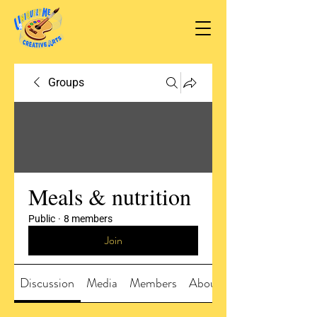
Groups
Meals & nutrition
Public
·
8 members
Join
Discussion
Media
Members
About