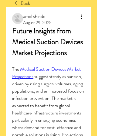
Back
amol shinde
August 29, 2025
Future Insights from 
Medical Suction Devices 
Market Projections
The 
Medical Suction Devices Market 
Projections
 suggest steady expansion, 
driven by rising surgical volumes, aging 
populations, and an increased focus on 
infection prevention. The market is 
expected to benefit from global 
healthcare infrastructure investments, 
particularly in emerging economies 
where demand for cost-effective and 
portable solutions is rising. Projections 