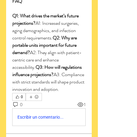
FAQ
Q1: What drives the market’s future 
projections?
A1: Increased surgeries, 
aging demographics, and infection 
control requirements.
Q2: Why are 
portable units important for future 
demand?
A2: They align with patient-
centric care and enhance 
accessibility.
Q3: How will regulations 
influence projections?
A3: Compliance 
with strict standards will shape product 
innovation and adoption.
0
0
1
Escribir un comentario...