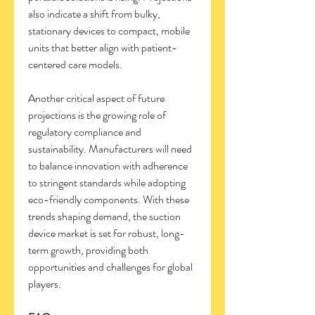
also indicate a shift from bulky, 
stationary devices to compact, mobile 
units that better align with patient-
centered care models.
Another critical aspect of future 
projections is the growing role of 
regulatory compliance and 
sustainability. Manufacturers will need 
to balance innovation with adherence 
to stringent standards while adopting 
eco-friendly components. With these 
trends shaping demand, the suction 
device market is set for robust, long-
term growth, providing both 
opportunities and challenges for global 
players.