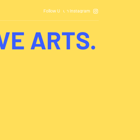
Follow Us On Instagram
VE ARTS.