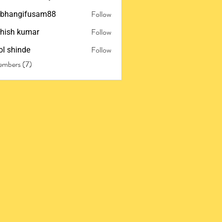
Follow
ubhangifusam88
ngifusam88
Follow
hish kumar
Follow
l shinde
embers (7)