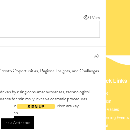
1 View
Growth Opportunities, Regional Insights, and Challenges
Quick Links
Home
ding everything UMCA!
ence for minimally invasive cosmetic procedures. 
Mission
ation, and a surge in medical tourism are key 
SIGN UP
Core Values
 expansion.
Upcoming Events
India Aesthetics
About