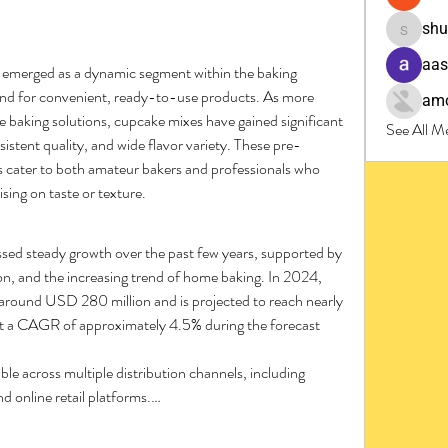
sh
shubha
aas
 emerged as a dynamic segment within the baking 
and for convenient, ready-to-use products. As more 
amo
 baking solutions, cupcake mixes have gained significant 
See All M
nsistent quality, and wide flavor variety. These pre-
cater to both amateur bakers and professionals who 
ing on taste or texture.
ed steady growth over the past few years, supported by 
on, and the increasing trend of home baking. In 2024, 
t around USD 280 million and is projected to reach nearly 
 a CAGR of approximately 4.5% during the forecast 
le across multiple distribution channels, including 
d online retail platforms.…