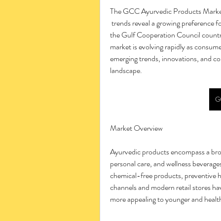
The GCC Ayurvedic Products Mark
 trends reveal a growing preference for natural wellness and preventive healthcare solutions in 
the Gulf Cooperation Council countri
market is evolving rapidly as consume
emerging trends, innovations, and c
landscape.
G
Market Overview
Ayurvedic products encompass a broad
personal care, and wellness beverages
chemical-free products, preventive h
channels and modern retail stores ha
more appealing to younger and heal