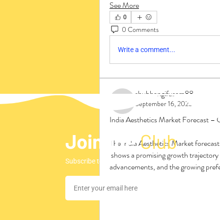
See More
0
0 Comments
Write a comment...
shubhangifusam88
September 16, 2025
shubhangifusam88
India Aesthetics Market Forecast – 
Join the
Club
The India Aesthetics Market forecast
 shows a promising growth trajectory driven by rising consumer awareness, technological 
Subscribe to our newsletter to stay updated regar
advancements, and the growing prefer
Increasing disposable income, urbaniz
contributors to the projected market