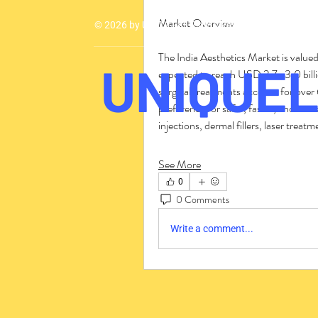
Market Overview
© 2026 by UMCA - All Rights Reserved
The India Aesthetics Market is valued
UNIQUEL
expected to reach USD 2.7–3.0 bil
surgical treatments account for over 
preference for safer, faster, and mo
injections, dermal fillers, laser trea
See More
0
0 Comments
Write a comment...