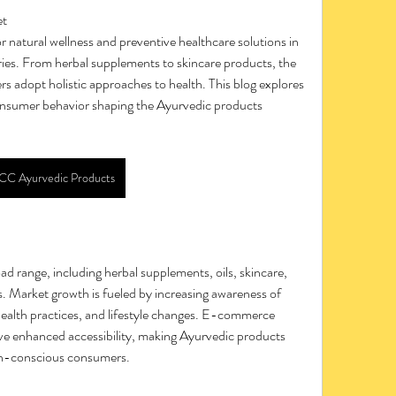
et
es. From herbal supplements to skincare products, the 
rs adopt holistic approaches to health. This blog explores 
onsumer behavior shaping the Ayurvedic products 
CC Ayurvedic Products
 range, including herbal supplements, oils, skincare, 
. Market growth is fueled by increasing awareness of 
ealth practices, and lifestyle changes. E-commerce 
ve enhanced accessibility, making Ayurvedic products 
th-conscious consumers.