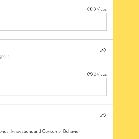
8 Views
 group.
2 Views
nds: Innovations and Consumer Behavior