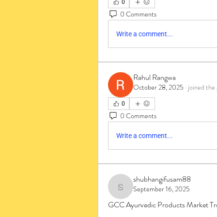
0
0 Comments
Write a comment...
Rahul Rangwa
October 28, 2025
·
joined the
0
0 Comments
Write a comment...
shubhangifusam88
September 16, 2025
shubhangifusam88
GCC Ayurvedic Products Market Tre