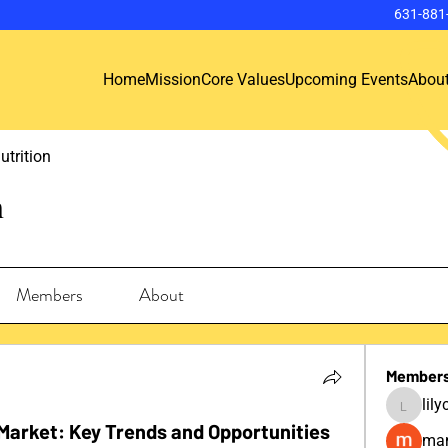
631-881
Home
Mission
Core Values
Upcoming Events
Abou
utrition
n
Members
About
Member
lil
lilycosk
Market: Key Trends and Opportunities
man