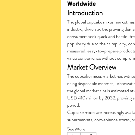
Worldwide
Introduction
The global cupcake mixes market has
industry, driven by the growing dem
consumers seek quick and hassle-free
popularity due to their simplicity, co
measured, easy-to-prepare products 
value convenience without compromis
Market Overview
The cupcake mixes market has witness
rising disposable incomes, urbanizati
the global market size is estimated a
USD 410 million by 2032, growing at
period.
Cupcake mixes are increasingly availab
supermarkets, convenience stores, an
See More