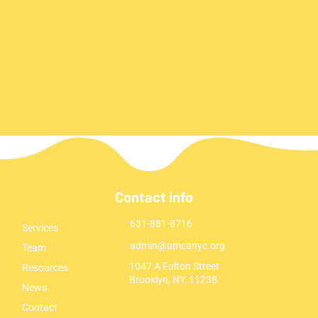
Contact info
631-881-8716
Services
admin@umcanyc.org
Team
1047 A Fulton Street
Resources
Brooklyn, NY, 11238
News
Contact