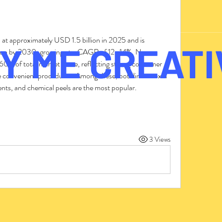
 at approximately USD 1.5 billion in 2025 and is 
Y ME CREATI
lion by 2030, growing at a CAGR of 12–14%. Non-
60% of total market share, reflecting strong consumer 
re convenient procedures. Among these, botulinum toxin 
tments, and chemical peels are the most popular.
3 Views