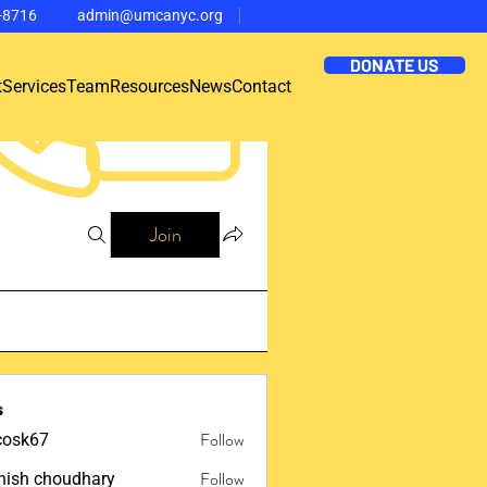
-8716
admin@umcanyc.org
DONATE US
t
Services
Team
Resources
News
Contact
Join
s
Follow
ycosk67
67
Follow
ish choudhary