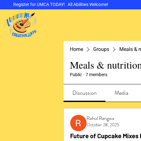
Register for UMCA TODAY! All Abilities Welcome!
Home
Groups
Meals & n
Meals & nutritio
Public
·
7 members
Discussion
Media
Rahul Rangwa
October 28, 2025
Future of Cupcake Mixes 