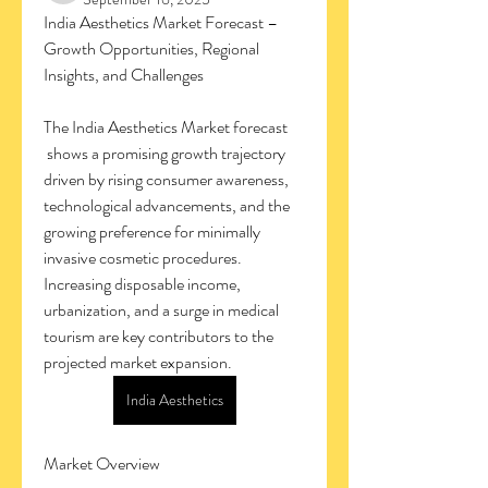
India Aesthetics Market Forecast – 
Growth Opportunities, Regional 
Insights, and Challenges
The India Aesthetics Market forecast
 shows a promising growth trajectory 
driven by rising consumer awareness, 
technological advancements, and the 
growing preference for minimally 
invasive cosmetic procedures. 
Increasing disposable income, 
urbanization, and a surge in medical 
tourism are key contributors to the 
projected market expansion.
India Aesthetics
Market Overview