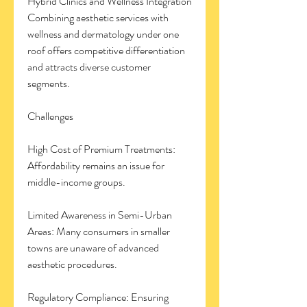
Hybrid Clinics and Wellness Integration
Combining aesthetic services with 
wellness and dermatology under one 
roof offers competitive differentiation 
and attracts diverse customer 
segments.
Challenges
High Cost of Premium Treatments: 
Affordability remains an issue for 
middle-income groups.
Limited Awareness in Semi-Urban 
Areas: Many consumers in smaller 
towns are unaware of advanced 
aesthetic procedures.
Regulatory Compliance: Ensuring 