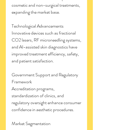
cosmetic and non-surgical treatments, 
expanding the market base.
Technological Advancements
Innovative devices such as fractional 
CO2 lasers, RF microneedling systems, 
and AI-assisted skin diagnostics have 
improved treatment efficiency, safety, 
and patient satisfaction.
Government Support and Regulatory 
Framework
Accreditation programs, 
standardization of clinics, and 
regulatory oversight enhance consumer 
confidence in aesthetic procedures.
Market Segmentation