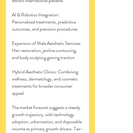
attract international patients
AI & Robotics Integration: 
Personalized treatments, predictive 
outcomes, and precision procedures
Expansion of Male Aesthetic Services: 
Hair restoration, jawline contouring, 
and body sculpting gaining traction
Hybrid Aesthetic Clinics: Combining 
wellness, dermatology, and cosmetic 
treatments for broader consumer 
appeal
The market forecast suggests a steady 
growth trajectory, with technology 
adoption, urbanization, and disposable 
income as primary growth drivers. Tier-