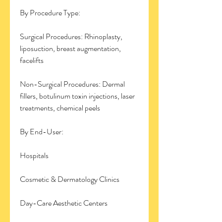
By Procedure Type:
Surgical Procedures: Rhinoplasty, 
liposuction, breast augmentation, 
facelifts
Non-Surgical Procedures: Dermal 
fillers, botulinum toxin injections, laser 
treatments, chemical peels
By End-User:
Hospitals
Cosmetic & Dermatology Clinics
Day-Care Aesthetic Centers