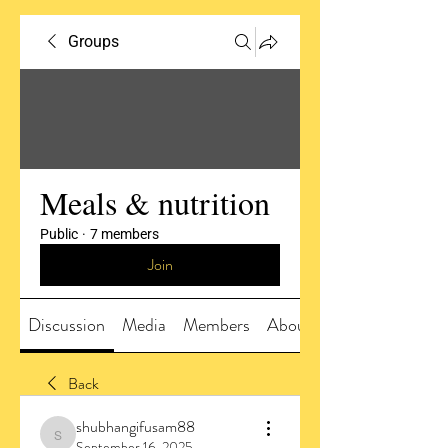
Groups
Meals & nutrition
Public
·
7 members
Join
Discussion
Media
Members
About
Back
shubhangifusam88
shubhangifusam88
September 16, 2025