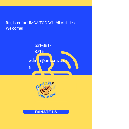
Register for UMCA TODAY! All Abilities
Welcome!
631-881-
8716
admin@umcanyc.or
g
DONATE US