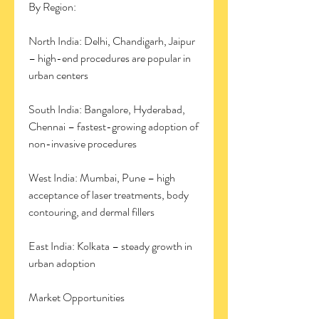
By Region:
North India: Delhi, Chandigarh, Jaipur 
– high-end procedures are popular in 
urban centers
South India: Bangalore, Hyderabad, 
Chennai – fastest-growing adoption of 
non-invasive procedures
West India: Mumbai, Pune – high 
acceptance of laser treatments, body 
contouring, and dermal fillers
East India: Kolkata – steady growth in 
urban adoption
Market Opportunities