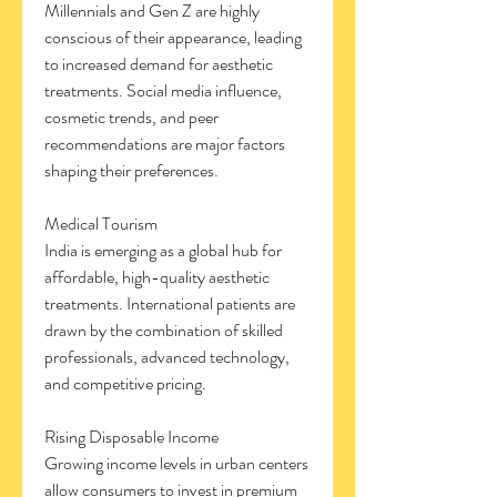
Millennials and Gen Z are highly 
conscious of their appearance, leading 
to increased demand for aesthetic 
treatments. Social media influence, 
cosmetic trends, and peer 
recommendations are major factors 
shaping their preferences.
Medical Tourism
India is emerging as a global hub for 
affordable, high-quality aesthetic 
treatments. International patients are 
drawn by the combination of skilled 
professionals, advanced technology, 
and competitive pricing.
Rising Disposable Income
Growing income levels in urban centers 
allow consumers to invest in premium 