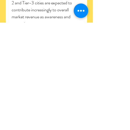
2 and Tier-3 cities are expected to 
contribute increasingly to overall 
market revenue as awareness and 
access improve.
FAQs
Q1: What is the projected CAGR of the 
India Aesthetics Market?
A1: The market is expected to grow at a 
CAGR of 12–14% over the next five 
years, reaching USD 2.7–3.0 billion by 
2030.
Q2: Which procedures are most in 
demand?
A2: Non-surgical procedures such as 
botulinum toxin injections, dermal 
fillers, chemical peels, laser resurfacing, 