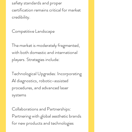
safety standards and proper 
certification remains critical for market 
credibility.
Competitive Landscape
The market is moderately fragmented, 
with both domestic and international 
players. Strategies include:
Technological Upgrades: Incorporating 
AI diagnostics, robotic-assisted 
procedures, and advanced laser 
systems
Collaborations and Partnerships: 
Partnering with global aesthetic brands 
for new products and technologies