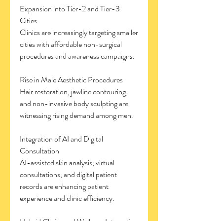
Expansion into Tier-2 and Tier-3 
Cities
Clinics are increasingly targeting smaller 
cities with affordable non-surgical 
procedures and awareness campaigns.
Rise in Male Aesthetic Procedures
Hair restoration, jawline contouring, 
and non-invasive body sculpting are 
witnessing rising demand among men.
Integration of AI and Digital 
Consultation
AI-assisted skin analysis, virtual 
consultations, and digital patient 
records are enhancing patient 
experience and clinic efficiency.