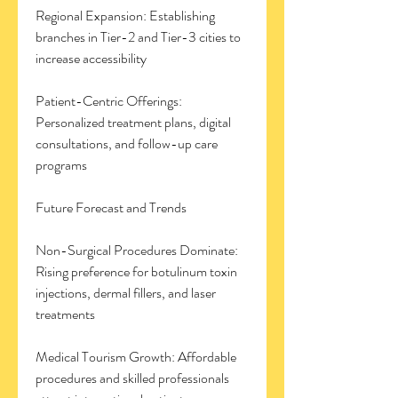
Regional Expansion: Establishing 
branches in Tier-2 and Tier-3 cities to 
increase accessibility
Patient-Centric Offerings: 
Personalized treatment plans, digital 
consultations, and follow-up care 
programs
Future Forecast and Trends
Non-Surgical Procedures Dominate: 
Rising preference for botulinum toxin 
injections, dermal fillers, and laser 
treatments
Medical Tourism Growth: Affordable 
procedures and skilled professionals 