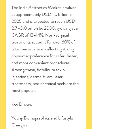
The India Aesthetics Market is valued 
at approximately USD 1.5 billion in 
2025 and is expected to reach USD 
2.7–3.0 billion by 2030, growing at a 
CAGR of 12–14%. Non-surgical 
treatments account for over 60% of 
total market share, reflecting strong 
consumer preference for safer, faster, 
and more convenient procedures. 
Among these, botulinum toxin 
injections, dermal fillers, laser 
treatments, and chemical peels are the 
most popular.
Key Drivers
Young Demographics and Lifestyle 
Changes