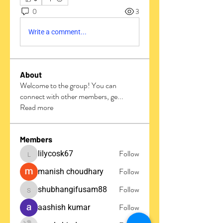
0
3
Write a comment...
About
Welcome to the group! You can
connect with other members, ge
...
Read more
Members
Follow
lilycosk67
lilycosk67
Follow
manish choudhary
Follow
shubhangifusam88
shubhangifusam88
Follow
aashish kumar