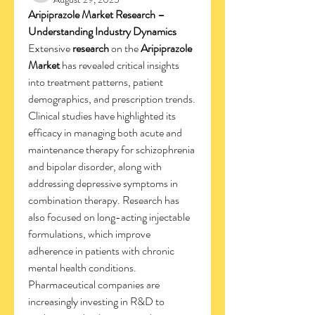
Aripiprazole Market Research – 
Understanding Industry Dynamics
Extensive 
research
 on the 
Aripiprazole 
Market
 has revealed critical insights 
into treatment patterns, patient 
demographics, and prescription trends. 
Clinical studies have highlighted its 
efficacy in managing both acute and 
maintenance therapy for schizophrenia 
and bipolar disorder, along with 
addressing depressive symptoms in 
combination therapy. Research has 
also focused on long-acting injectable 
formulations, which improve 
adherence in patients with chronic 
mental health conditions. 
Pharmaceutical companies are 
increasingly investing in R&D to 