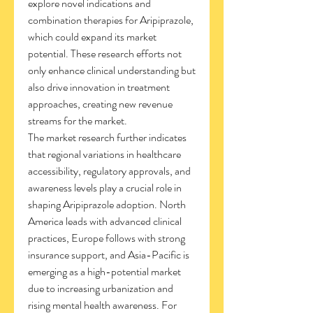
explore novel indications and 
combination therapies for Aripiprazole, 
which could expand its market 
potential. These research efforts not 
only enhance clinical understanding but 
also drive innovation in treatment 
approaches, creating new revenue 
streams for the market.
The market research further indicates 
that regional variations in healthcare 
accessibility, regulatory approvals, and 
awareness levels play a crucial role in 
shaping Aripiprazole adoption. North 
America leads with advanced clinical 
practices, Europe follows with strong 
insurance support, and Asia-Pacific is 
emerging as a high-potential market 
due to increasing urbanization and 
rising mental health awareness. For 