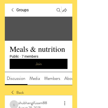
Groups
Meals & nutrition
Public
·
7 members
Join
Discussion
Media
Members
About
Back
shubhangifusam88
shubhangifusam88
August 29, 2025