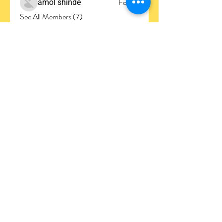
Follow
amol shinde
See All Members (7)
Join the
Club
Subscribe to our newsletter to stay updated
regarding everything UMCA!
Contact info
Home
Mission
Core Values
Upcoming Events
About