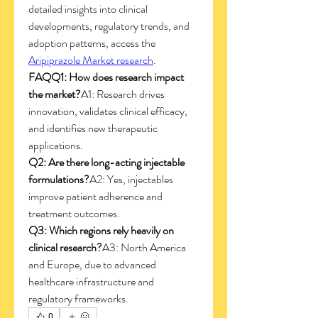
detailed insights into clinical 
developments, regulatory trends, and 
adoption patterns, access the 
Aripiprazole Market research
.
FAQQ1: How does research impact 
the market?
A1: Research drives 
innovation, validates clinical efficacy, 
and identifies new therapeutic 
applications.
Q2: Are there long-acting injectable 
formulations?
A2: Yes, injectables 
improve patient adherence and 
treatment outcomes.
Q3: Which regions rely heavily on 
clinical research?
A3: North America 
and Europe, due to advanced 
healthcare infrastructure and 
regulatory frameworks.
0