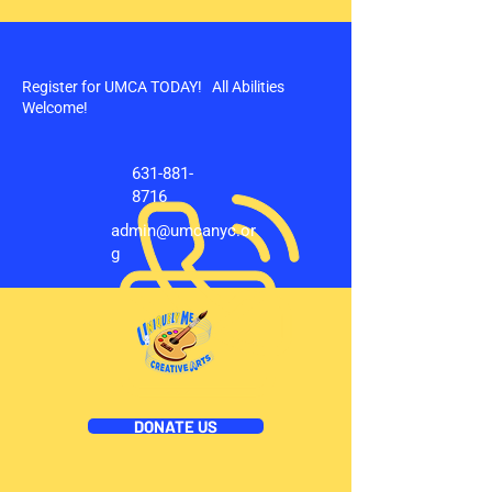
Register for UMCA TODAY! All Abilities
Welcome!
631-881-
8716
admin@umcanyc.or
g
DONATE US