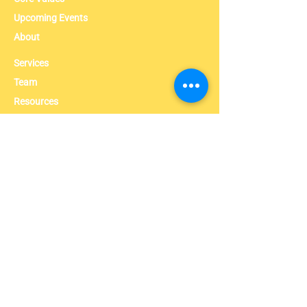
Upcoming Events
About
Services
Team
Resources
News
Contact
Contact info
631-881-8716
admin@umcanyc.org
1047 A Fulton Street Brooklyn, NY, 11238
Follow Us On Instagram