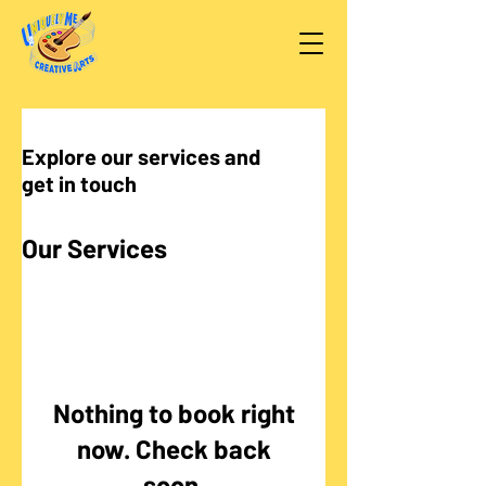
Explore our services and
get in touch
Our Services
Nothing to book right
now. Check back
soon.