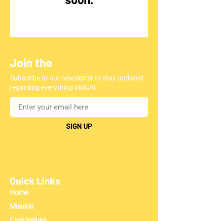
Join the
Club
Subscribe to our newsletter to stay updated
regarding everything UMCA!
SIGN UP
Quick Links
Home
Mission
Core Values