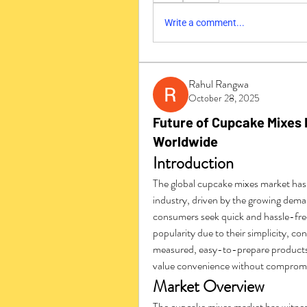
Write a comment...
Rahul Rangwa
October 28, 2025
Future of Cupcake Mixes 
Worldwide
Introduction
The global cupcake mixes market has
industry, driven by the growing dem
consumers seek quick and hassle-free
popularity due to their simplicity, co
measured, easy-to-prepare products 
value convenience without compromis
Market Overview
The cupcake mixes market has witness