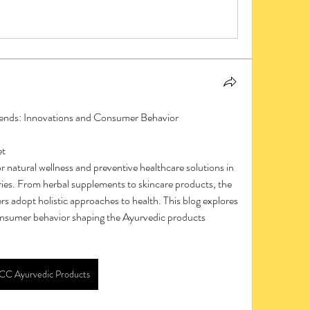
nds: Innovations and Consumer Behavior
et
es. From herbal supplements to skincare products, the 
rs adopt holistic approaches to health. This blog explores 
onsumer behavior shaping the Ayurvedic products 
CC Ayurvedic Products