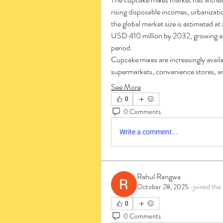
rising disposable incomes, urbanizati
the global market size is estimated a
USD 410 million by 2032, growing at
period.
Cupcake mixes are increasingly availab
supermarkets, convenience stores, an
See More
0
0 Comments
Write a comment...
Rahul Rangwa
October 28, 2025
·
joined the
0
0 Comments