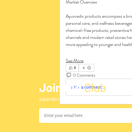
Market Overview
Ayurvedic products encompass a broad
personal care, and wellness beverages
chemical-free products, preventive h
channels and modern retail stores ha
more appealing to younger and heal
See More
0
0 Comments
Join the
Club
Write a comment...
Subscribe to our newsletter to stay updated regar