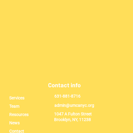
Contact info
631-881-8716
Services
admin@umcanyc.org
Team
1047 A Fulton Street
Resources
Brooklyn, NY, 11238
News
Contact