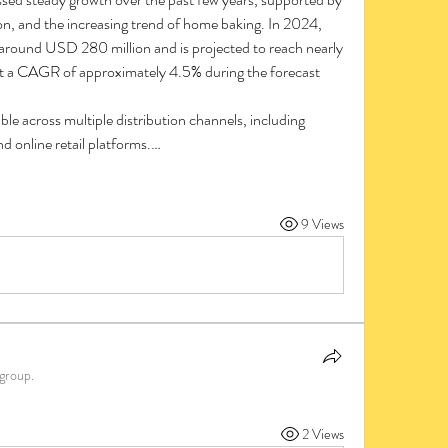
on, and the increasing trend of home baking. In 2024, 
t around USD 280 million and is projected to reach nearly 
 a CAGR of approximately 4.5% during the forecast 
le across multiple distribution channels, including 
d online retail platforms.…
9 Views
 group.
2 Views