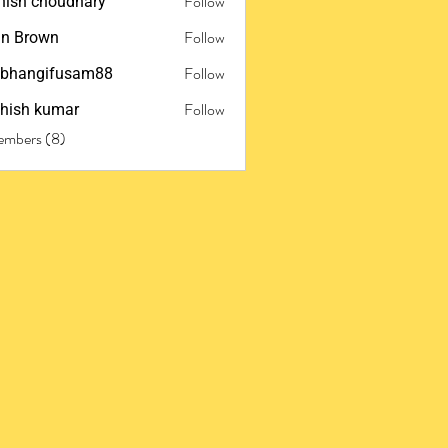
Follow
ish choudhary
Follow
n Brown
Follow
ubhangifusam88
ngifusam88
Follow
hish kumar
embers (8)