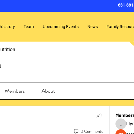
631-881
h’s story
Team
Upcomming Events
News
Family Resour
utrition
n
Members
About
Member
lil
lilycosk
0 Comments