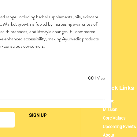
 range, including herbal supplements, oils, skincare, 
. Market growth is fueled by increasing awareness of 
ealth practices, and lifestyle changes. E-commerce 
ve enhanced accessibility, making Ayurvedic products 
th-conscious consumers.
1 View
Quick Links
Home
ding everything UMCA!
Mission
SIGN UP
Core Values
Upcoming Events
About