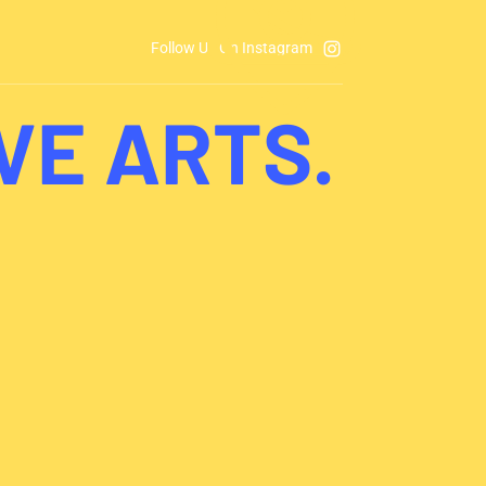
Follow Us On Instagram
VE ARTS.