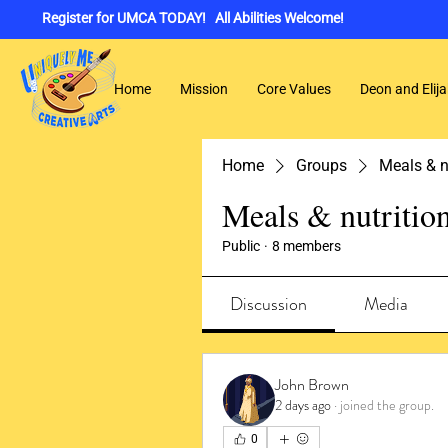
Register for UMCA TODAY! All Abilities Welcome!
Home
Mission
Core Values
Deon and Elija
Home
Groups
Meals & n
Meals & nutritio
Public
·
8 members
Discussion
Media
John Brown
2 days ago
·
joined the group.
0