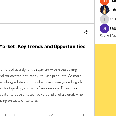
man
Joh
sh
shubha
aas
See All M
Market: Key Trends and Opportunities
 emerged as a dynamic segment within the baking 
and for convenient, ready-to-use products. As more 
 baking solutions, cupcake mixes have gained significant 
nsistent quality, and wide flavor variety. These pre-
cater to both amateur bakers and professionals who 
ing on taste or texture.
ed steady growth over the past few years, supported by 