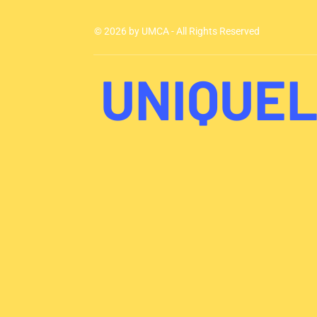
© 2026 by UMCA - All Rights Reserved
UNIQUEL