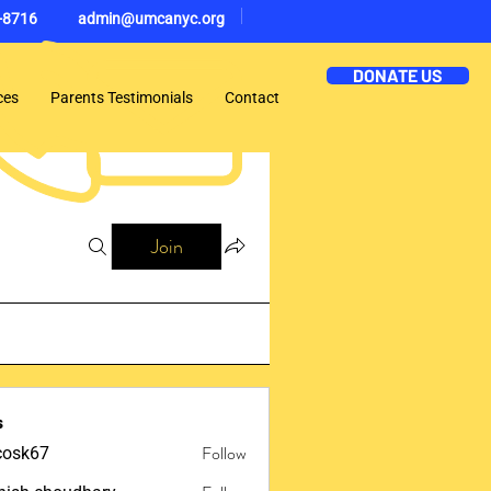
-8716
admin@umcanyc.org
DONATE US
ces
Parents Testimonials
Contact
Join
s
Follow
ycosk67
67