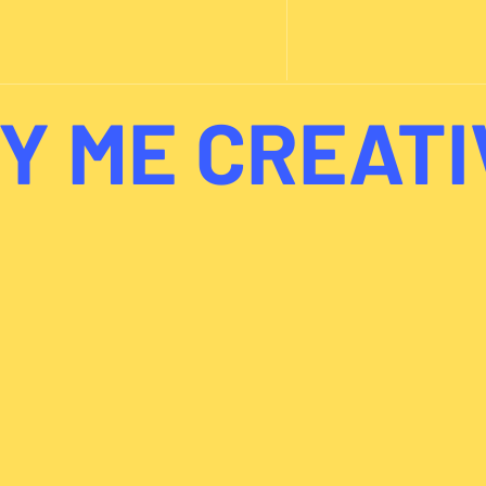
Y ME CREATI