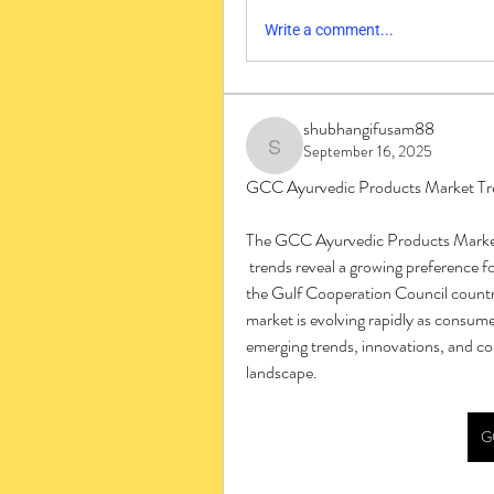
Write a comment...
shubhangifusam88
September 16, 2025
shubhangifusam88
GCC Ayurvedic Products Market Tre
The GCC Ayurvedic Products Mark
 trends reveal a growing preference for natural wellness and preventive healthcare solutions in 
the Gulf Cooperation Council countri
market is evolving rapidly as consume
emerging trends, innovations, and c
landscape.
G